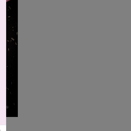
6
|
9