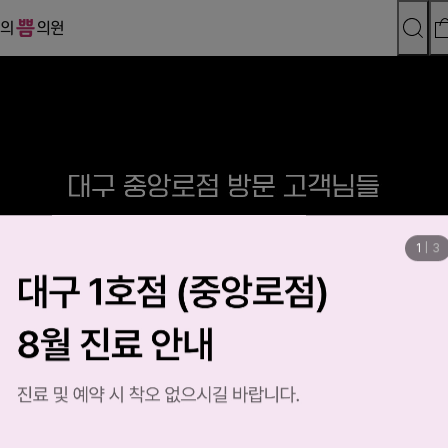
1
|
3